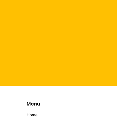
Menu
Home