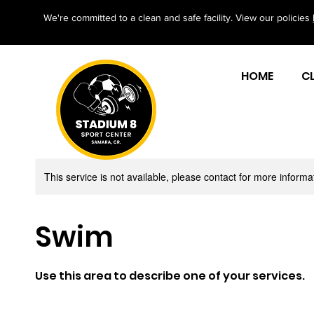
We're committed to a clean and safe facility. View our policies
HOME
C
This service is not available, please contact for more informa
Swim
Use this area to describe one of your services.