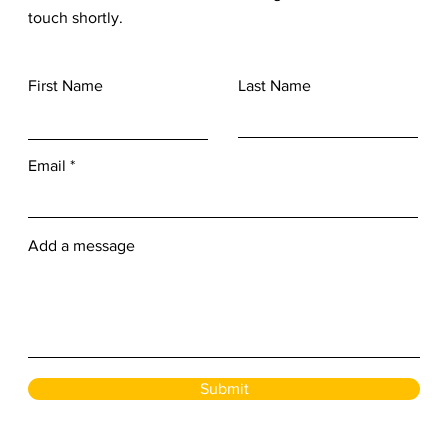
touch shortly.
First Name
Last Name
Email
Add a message
Submit