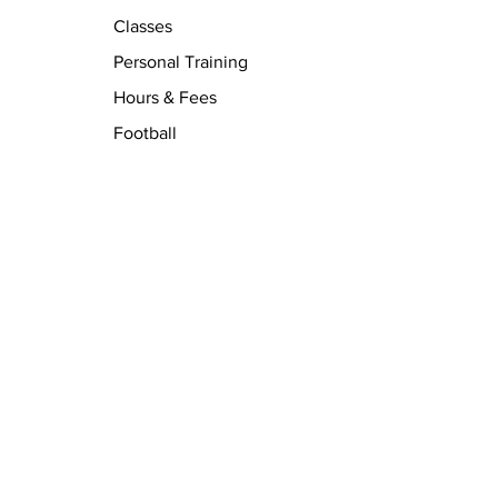
Classes
Personal Training
Hours & Fees
Football