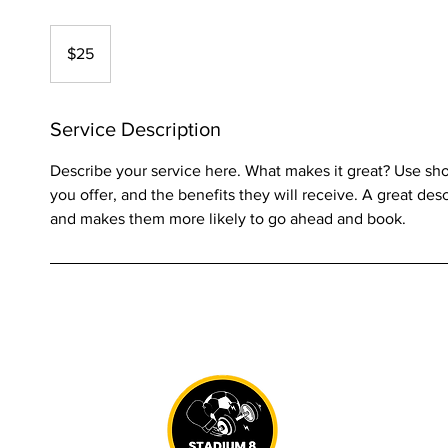
25
US
$25
dollars
Service Description
Describe your service here. What makes it great? Use shor
you offer, and the benefits they will receive. A great des
and makes them more likely to go ahead and book.