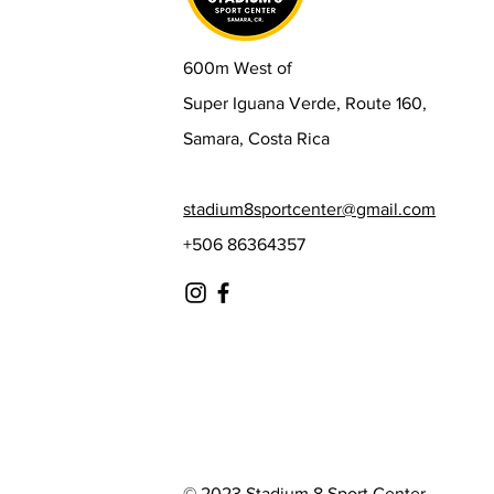
600m West of
Super Iguana Verde, Route 160,
Samara, Costa Rica
stadium8sportcenter@gmail.com
+506 86364357
© 2023 Stadium 8 Sport Center.