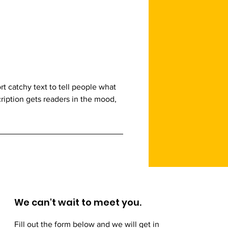
t catchy text to tell people what
cription gets readers in the mood,
We can't wait to meet you.
Fill out the form below and we will get in