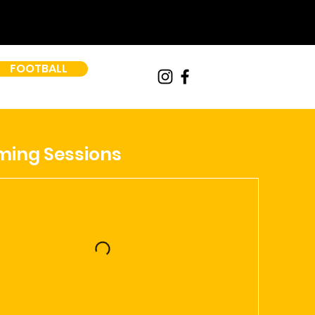
FOOTBALL
ing Sessions