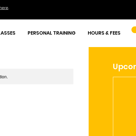
here
.
LASSES
PERSONAL TRAINING
HOURS & FEES
Upcom
tion.